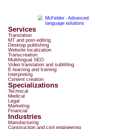
Services
Translation
MT and post-editing
Desktop publishing
Website localization
Transcreation
Multilingual SEO
Video translation and subtitling
E-learning and training
Interpreting
Content creation
Specializations
Technical
Medical
Legal
Marketing
Financial
Industries
Manufacturing
Construction and civil engineering