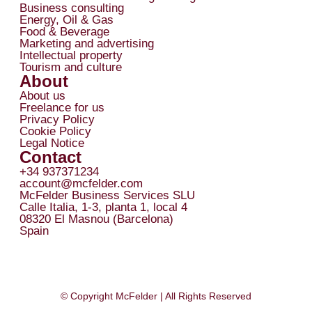
Business consulting
Energy, Oil & Gas
Food & Beverage
Marketing and advertising
Intellectual property
Tourism and culture
About
About us
Freelance for us
Privacy Policy
Cookie Policy
Legal Notice
Contact
+34 937371234
account@mcfelder.com
McFelder Business Services SLU
Calle Italia, 1-3, planta 1, local 4
08320 El Masnou (Barcelona)
Spain
© Copyright McFelder | All Rights Reserved