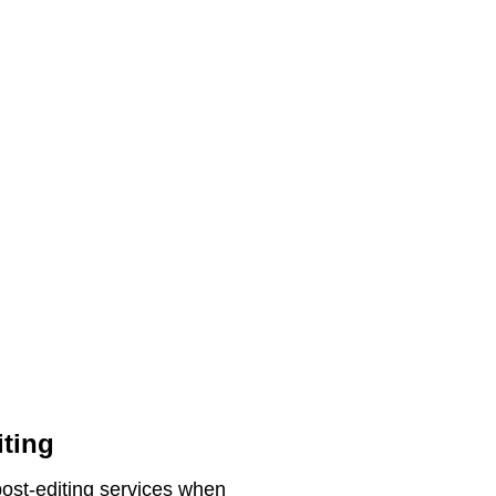
iting
post-editing services when