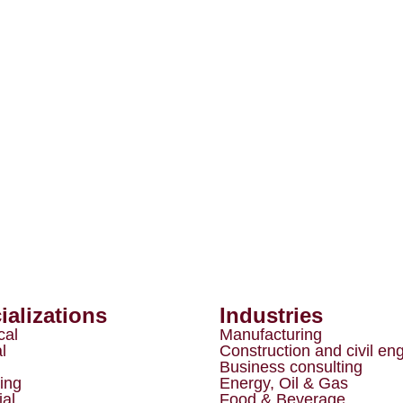
ializations
Industries
cal
Manufacturing
l
Construction and civil en
Business consulting
ing
Energy, Oil & Gas
ial
Food & Beverage