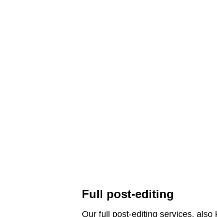
Full post-editing
Our full post-editing services, als