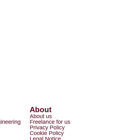
About
About us
gineering
Freelance for us
Privacy Policy
Cookie Policy
Legal Notice