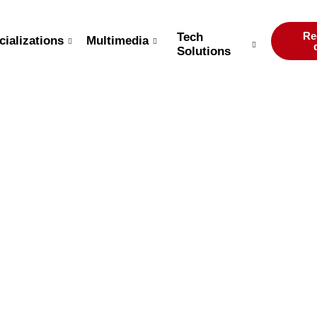
Re
Tech
cializations
Multimedia
Solutions