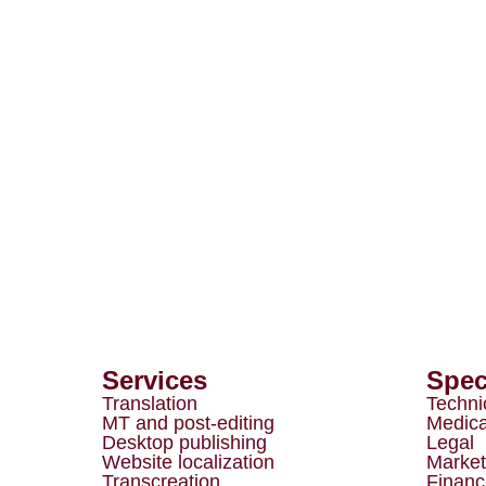
Services
Spec
Translation
Techni
MT and post-editing
Medica
Desktop publishing
Legal
Website localization
Market
Transcreation
Financ