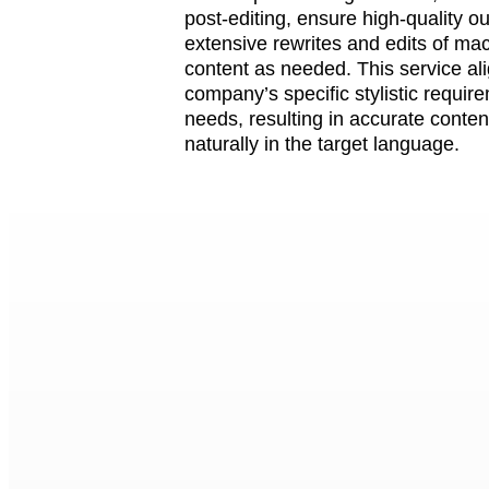
post-editing, ensure high-quality o
extensive rewrites and edits of ma
content as needed. This service al
company’s specific stylistic requir
needs, resulting in accurate conten
naturally in the target language.