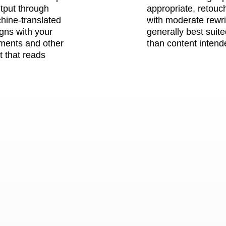
utput through
appropriate, retouc
chine-translated
with moderate rewrit
igns with your
generally best suite
ements and other
than content intende
t that reads