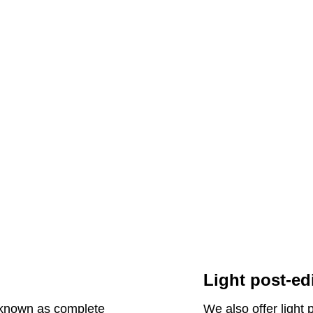
Light post-ed
o known as complete
We also offer light 