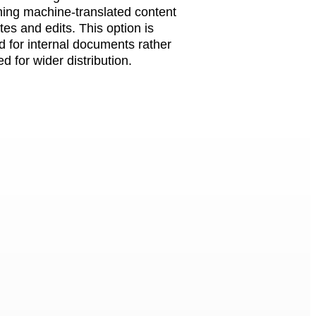
hing machine-translated content
es and edits. This option is
d for internal documents rather
d for wider distribution.