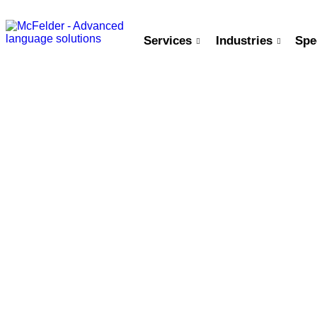
Services
Industries
Spe