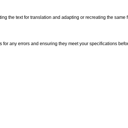
ng the text for translation and adapting or recreating the same f
s for any errors and ensuring they meet your specifications before