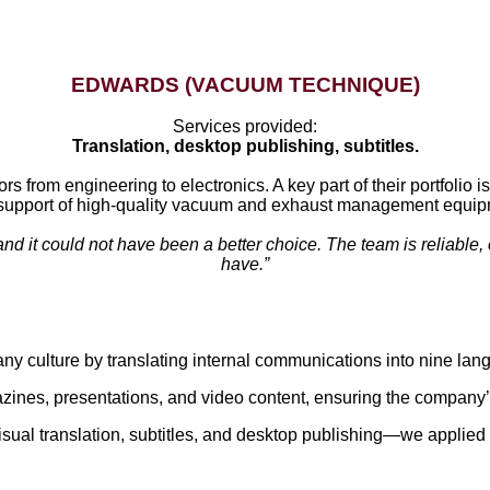
EDWARDS (VACUUM TECHNIQUE)
Services provided:
Translation, desktop publishing, subtitles.
rs from engineering to electronics. A key part of their portfol
support of high-quality vacuum and exhaust management equip
nd it could not have been a better choice. The team is reliable, 
have.”
culture by translating internal communications into nine lan
azines, presentations, and video content, ensuring the compan
ual translation, subtitles, and desktop publishing—we applied our