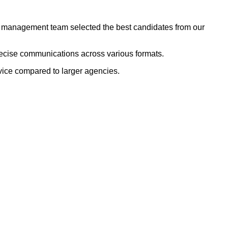
dor management team selected the best candidates from our
recise communications across various formats.
rvice compared to larger agencies.