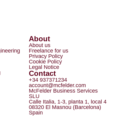
About
About us
gineering
Freelance for us
Privacy Policy
Cookie Policy
Legal Notice
Contact
g
+34 937371234
account@mcfelder.com
McFelder Business Services
SLU
Calle Italia, 1-3, planta 1, local 4
08320 El Masnou (Barcelona)
Spain