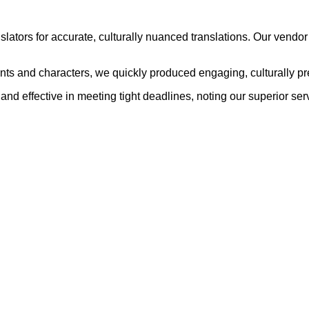
nslators for accurate, culturally nuanced translations. Our ven
nts and characters, we quickly produced engaging, culturally p
and effective in meeting tight deadlines, noting our superior se