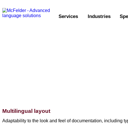
Services
Industries
Spe
Multilingual layout
Adaptability to the look and feel of documentation, including 