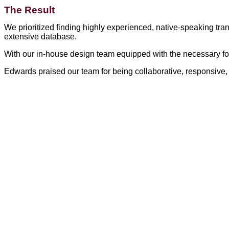
The Result
We prioritized finding highly experienced, native-speaking tra
extensive database.
With our in-house design team equipped with the necessary fo
Edwards praised our team for being collaborative, responsive, 