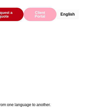
Español
quest a
Client
English
Català
quote
Portal
from one language to another.