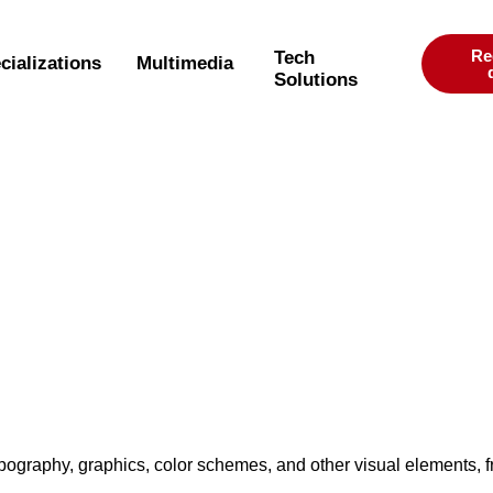
Re
Tech
cializations
Multimedia
Solutions
typography, graphics, color schemes, and other visual elements, 