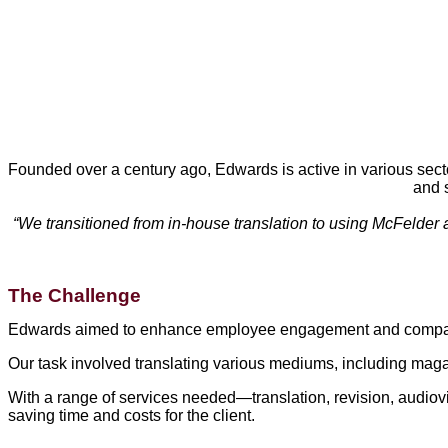
Founded over a century ago, Edwards is active in various secto
and 
“We transitioned from in-house translation to using McFelder a
The Challenge
Edwards aimed to enhance employee engagement and company 
Our task involved translating various mediums, including mag
With a range of services needed—translation, revision, audiovis
saving time and costs for the client.