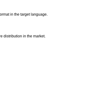
ormat in the target language.
 distribution in the market.