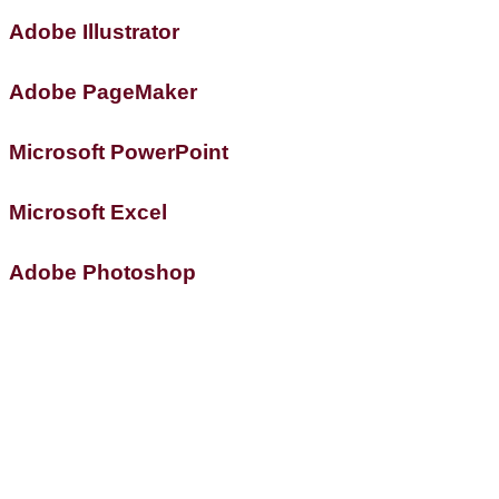
Adobe Illustrator
Adobe PageMaker
Microsoft PowerPoint
Microsoft Excel
Adobe Photoshop