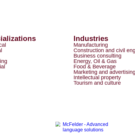
ializations
Industries
cal
Manufacturing
l
Construction and civil en
Business consulting
ing
Energy, Oil & Gas
ial
Food & Beverage
Marketing and advertisin
Intellectual property
Tourism and culture