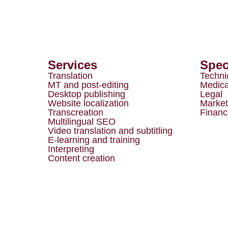
Services
Spec
Translation
Techni
MT and post-editing
Medica
Desktop publishing
Legal
Website localization
Market
Transcreation
Financ
Multilingual SEO
Video translation and subtitling
E-learning and training
Interpreting
Content creation