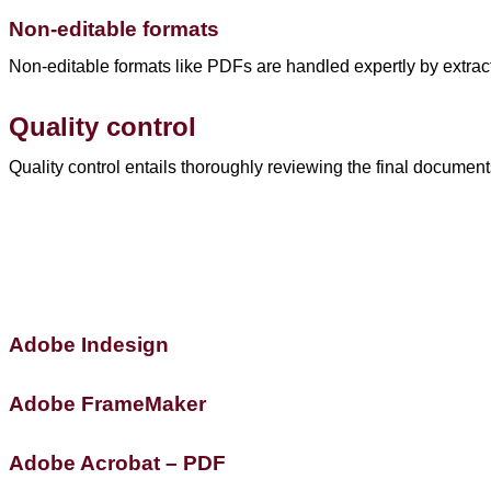
Non-editable formats
Non-editable formats like PDFs are handled expertly by extracti
Quality control
Quality control entails thoroughly reviewing the final document
Adobe Indesign
Adobe FrameMaker
Adobe Acrobat – PDF