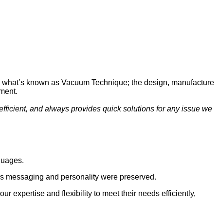
io is what’s known as Vacuum Technique; the design, manufacture
ment.
efficient, and always provides quick solutions for any issue we
guages.
y’s messaging and personality were preserved.
 expertise and flexibility to meet their needs efficiently,